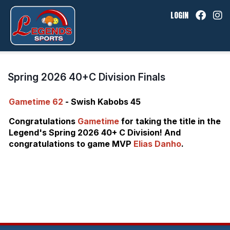
LOGIN
Spring 2026 40+C Division Finals
Gametime 62
- Swish Kabobs 45
Congratulations
Gametime
for taking the title in the
Legend's Spring 2026 40+ C Division! And
congratulations to game MVP
Elias Danho
.