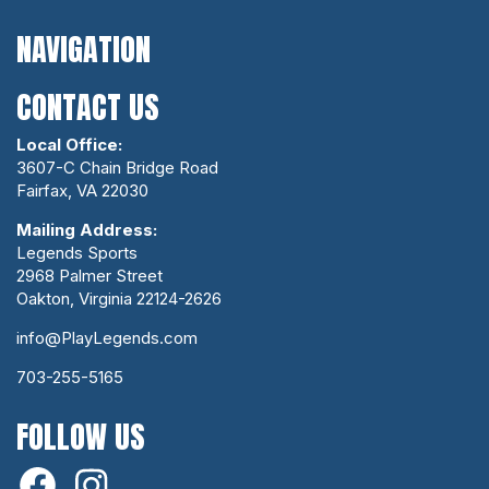
NAVIGATION
CONTACT US
Local Office:
3607-C Chain Bridge Road
Fairfax, VA 22030
Mailing Address:
Legends Sports
2968 Palmer Street
Oakton, Virginia 22124-2626
info@PlayLegends.com
703-255-5165
FOLLOW US